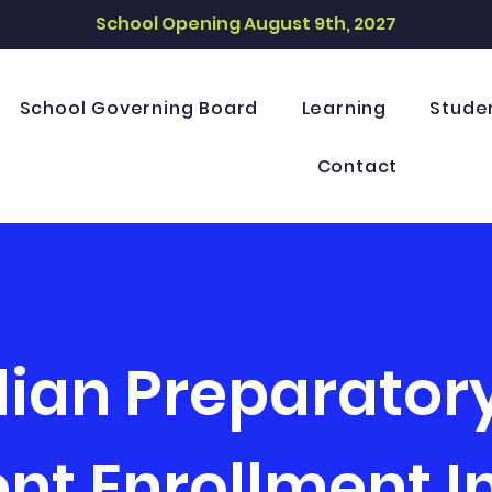
School Opening August 9th, 2027
School Governing Board
Learning
Stude
Contact
dian Preparato
nt Enrollment I