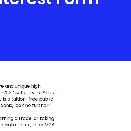
ve and unique high
-2027 school year? If so,
s a tuition-free public
oenix; look no further!
rning a trade, or taking
in high school, then MPA