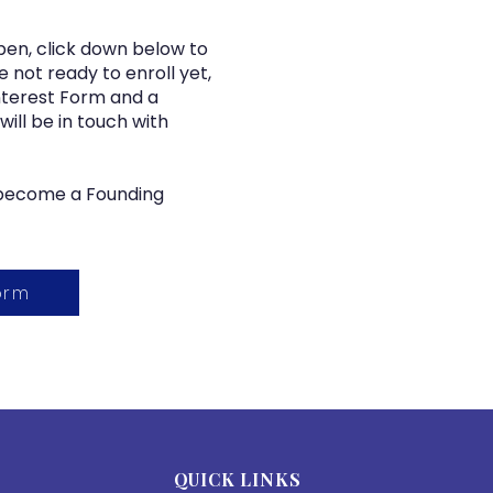
pen, click down below to
e not ready to enroll yet,
nterest Form and a
ll be in touch with
o become a Founding
orm
QUICK LINKS