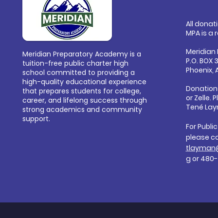
All donat
MPA is a 
Meridian
Meridian Preparatory Academy is a
P.O. BOX 
tuition-free public charter high
Phoenix, 
school committed to providing a
high-quality educational experience
Donation
that prepares students for college,
or
Zelle. 
career, and lifelong success through
Tené Lay
strong academics and community
support.
For Publi
please c
tlayman
g
or 480