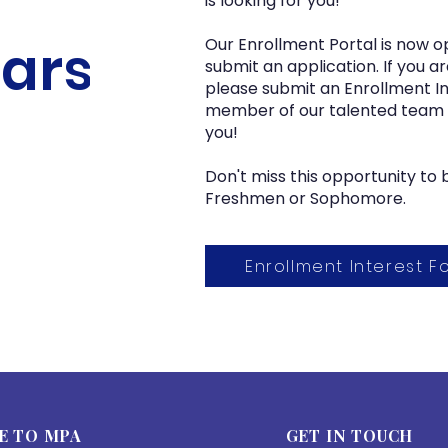
is looking for you!
ars!
Our Enrollment Portal is now o
submit an application. If you ar
please submit an Enrollment I
member of our talented team wi
you!
Don't miss this opportunity t
Freshmen or Sophomore.
Enrollment Interest F
E TO MPA
GET IN TOUCH