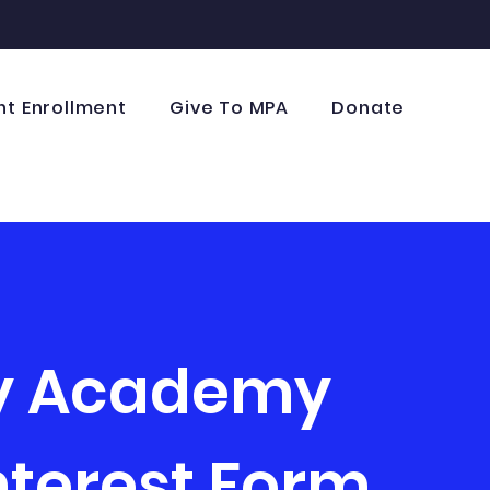
nt Enrollment
Give To MPA
Donate
ry Academy
nterest Form