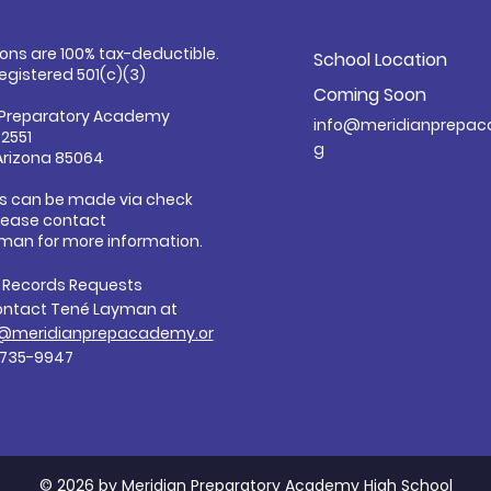
ions are 100% tax-deductible.
School Location
registered 501(c)(3)
Coming Soon
 Preparatory Academy
info@meridianprepac
32551
g
Arizona 85064
s can be made via check
Please contact
man for more information.
c Records Requests
ontact Tené Layman at
@meridianprepacademy.or
-735-9947
© 2026 by Meridian Preparatory Academy High School