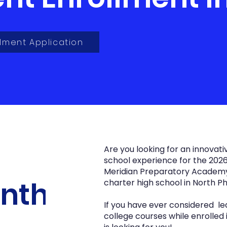
lment Application
Are you looking for an innovati
school experience for the 2026
Meridian Preparatory Academy i
inth
charter high school in North Ph
If you have ever considered lea
college courses while enrolled 