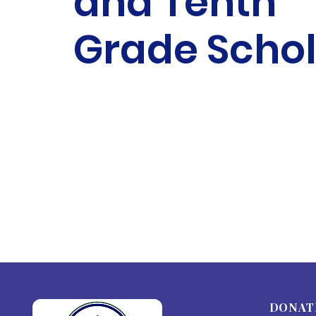
and Tenth
Grade Schol
DONAT