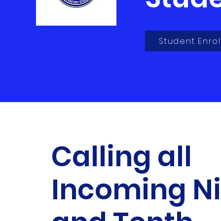
Student Enrol
Calling all
Incoming N