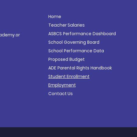
Home
Teacher Salaries
ASBCS Performance
Dashboard
ademy.or
School Governing Board
School Performance Data
Proposed Budget
ADE Parental Rights Handbook
Student Enrollment
Employment
Contact Us