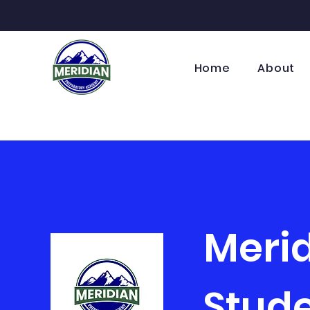
Home
About
Meri
Stude