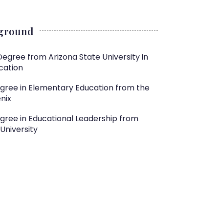
kground
Degree from Arizona State University in
cation
egree in Elementary Education from the
nix
gree in Educational Leadership from
University