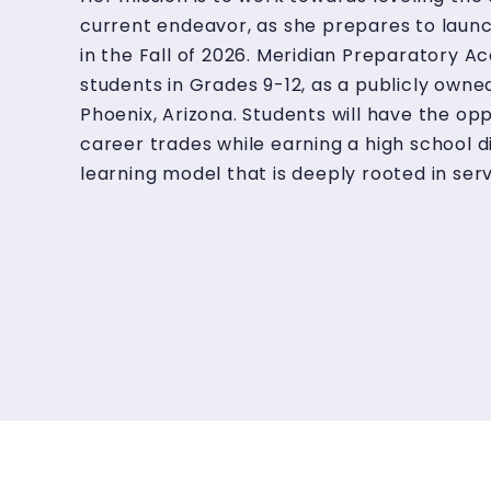
current endeavor, as she prepares to laun
in the Fall of 2026. Meridian Preparatory Ac
students in Grades 9-12, as a publicly owne
Phoenix, Arizona. Students will have the opp
career trades while earning a high school 
learning model that is deeply rooted in serv
students will learn financial literacy practi
systemic and generational poverty.