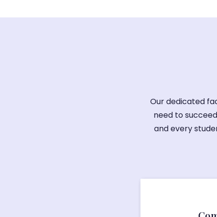
Our dedicated fac
need to succeed
and every studen
Com