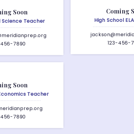
Coming 
ing Soon
High School EL
l Science Teacher
jackson@meridi
meridianprep.org
123-456-
-456-7890
ing Soon
 Economics Teacher
eridianprep.org
-456-7890