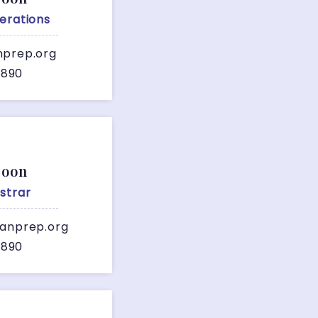
erations
nprep.org
7890
Soon
strar
ianprep.org
7890