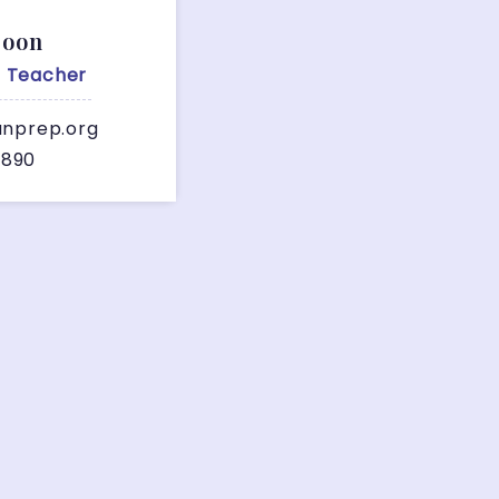
Soon
A Teacher
anprep.org
7890