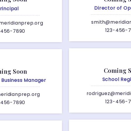
Director of Op
rincipal
smith@meridia
meridianprep.org
123-456-
-456-7890
Coming 
ing Soon
School Regi
e Business Manager
rodriguez@merid
ridianprep.org
123-456-
-456-7890