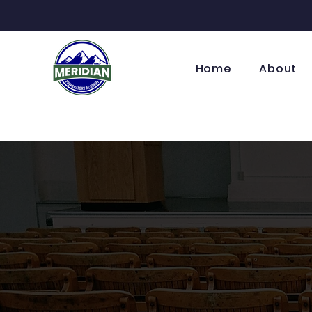
Home
About