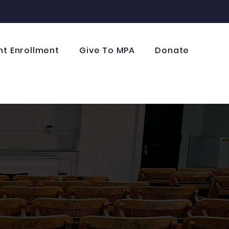
nt Enrollment
Give To MPA
Donate