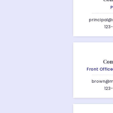
P
principal@
123
Com
Front Offic
brown@me
123