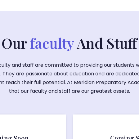
Our
faculty
And Stuff
ulty and staff are committed to providing our students w
. They are passionate about education and are dedicated
t reach their full potential. At Meridian Preparatory Ac
that our faculty and staff are our greatest assets.
ing Soon
Coming 