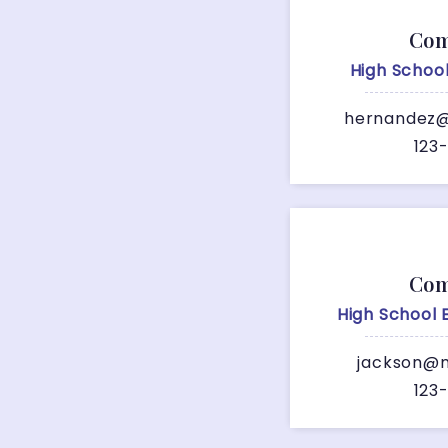
Com
High Schoo
hernandez@
123
Com
High School
jackson@m
123