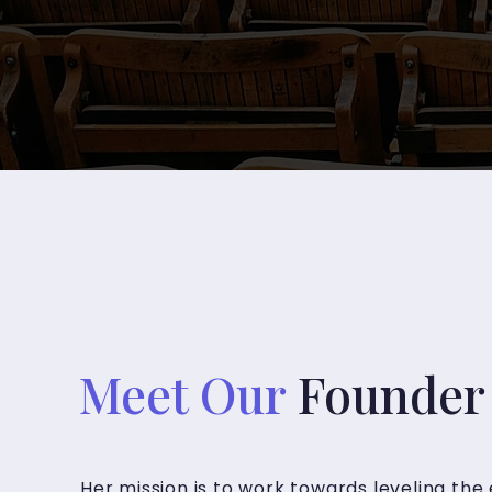
Meet Our
Founder 
Her mission is to work towards leveling the 