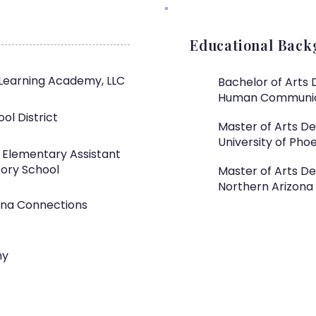
Educational Bac
Learning Academy, LLC
Bachelor of Arts 
Human Communi
ol District
Master of Arts D
University of Phoe
, Elementary Assistant
tory School
Master of Arts De
Northern Arizona 
zona Connections
my