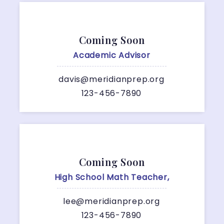
Coming Soon
Academic Advisor
davis@meridianprep.org
123-456-7890
Coming Soon
High School Math Teacher,
lee@meridianprep.org
123-456-7890