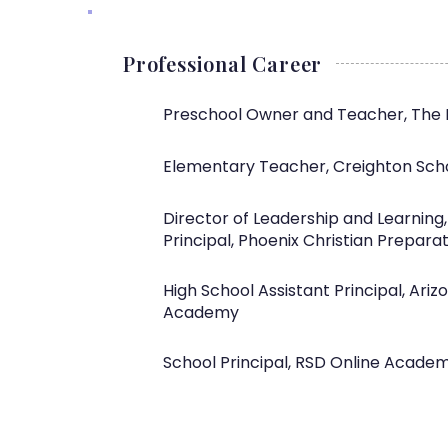
Professional Career
Preschool Owner and Teacher, The 
Elementary Teacher, Creighton Scho
Director of Leadership and Learning
Principal, Phoenix Christian Prepara
High School Assistant Principal, Ari
Academy
School Principal, RSD Online Acade