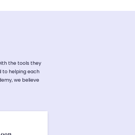
ith the tools they
 to helping each
ademy, we believe
Soon