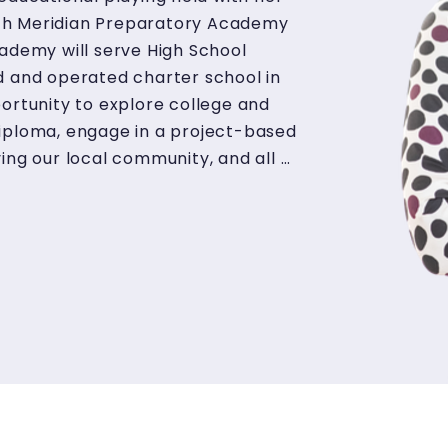
ch Meridian Preparatory Academy 
ademy will serve High School 
d and operated charter school in 
ortunity to explore college and 
diploma, engage in a project-based 
ing our local community, and all 
ces to combat the effects of 