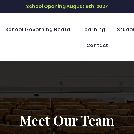
School Opening August 9th, 2027
School Governing Board
Learning
Stude
Contact
Meet Our Team