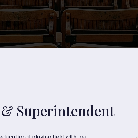
& Superintendent
educational playing field with her 