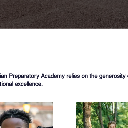
dian Preparatory Academy relies on the generosity 
ional excellence.