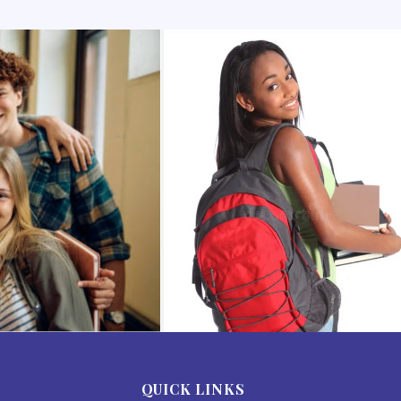
QUICK LINKS