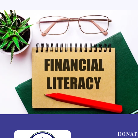
DONAT