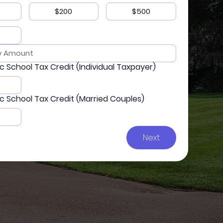
$200
$500
ic School Tax Credit (Individual Taxpayer)
ic School Tax Credit (Married Couples)
Next