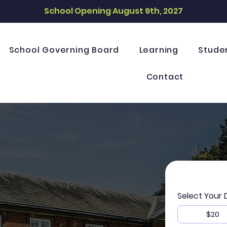
School Opening August 9th, 2027
School Governing Board
Learning
Stude
Contact
Select Your
$20