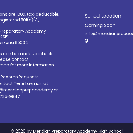
ions are 100% tax-deductible.
School Location
registered 501(c)(3)
Coming Soon
 Preparatory Academy
info@meridianprepac
32551
g
Arizona 85064
s can be made via check
Please contact
man for more information.
c Records Requests
ontact Tené Layman at
@meridianprepacademy.or
-735-9947
© 2026 by Meridian Preparatory Academy High School