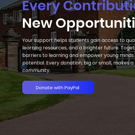
Every Contribut
New Opportunit
Your support helps students gain access to qual
learning resources, and a brighter future. Tog
barriers to learning and empower young minds to
potential. Every donation, big or small, makes 
community.
Donate with PayPal