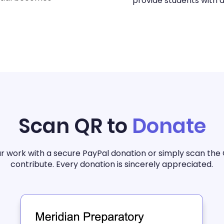
provide students with a
Scan QR to
Donate
r work with a secure PayPal donation or simply scan the
contribute. Every donation is sincerely appreciated.