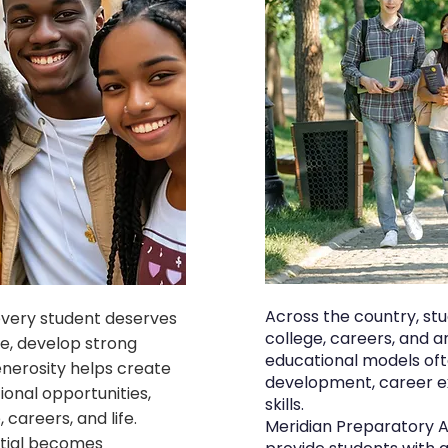
Across the country, st
every student deserves
college, careers, and a
e, develop strong
educational models ofte
enerosity helps create
development, career ex
onal opportunities,
skills.
careers, and life.
Meridian Preparatory 
ntial becomes