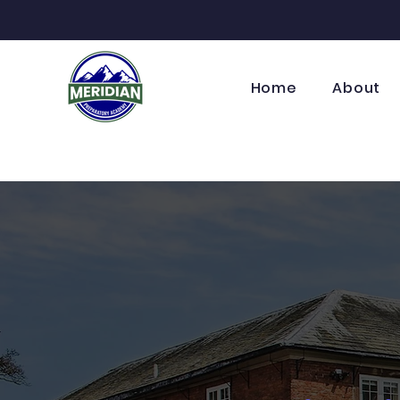
Home
About