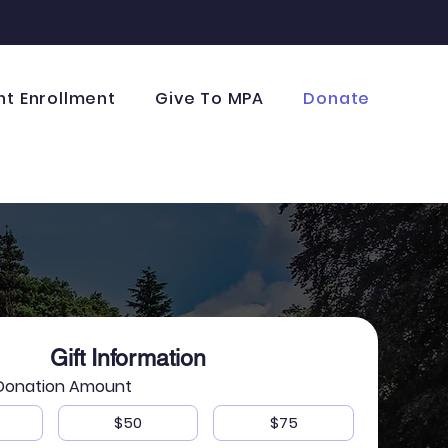
nt Enrollment
Give To MPA
Donate
Gift Information
 Donation Amount
$50
$75