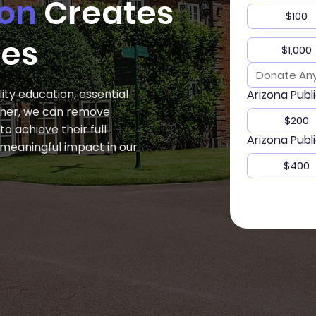
ion
Creates
$100
ies
$1,000
ity education, essential
Arizona Publ
ether, we can remove
$200
 achieve their full
Arizona Publ
a meaningful impact in our
$400