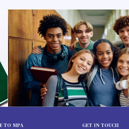
E TO MPA
GET IN TOUCH