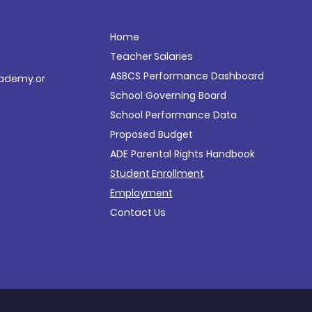
Home
Teacher Salaries
ASBCS Performance
Dashboard
ademy.or
School Governing Board
School Performance Data
Proposed Budget
ADE Parental Rights Handbook
Student Enrollment
Employment
Contact Us