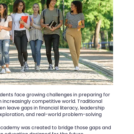
udents face growing challenges in preparing for
n increasingly competitive world. Traditional
n leave gaps in financial literacy, leadership
ploration, and real-world problem-solving
Academy was created to bridge those gaps and