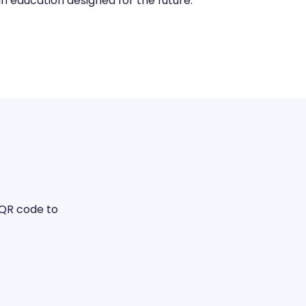
n education designed for the future.
 QR code to