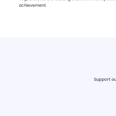
achievement.
Support ou