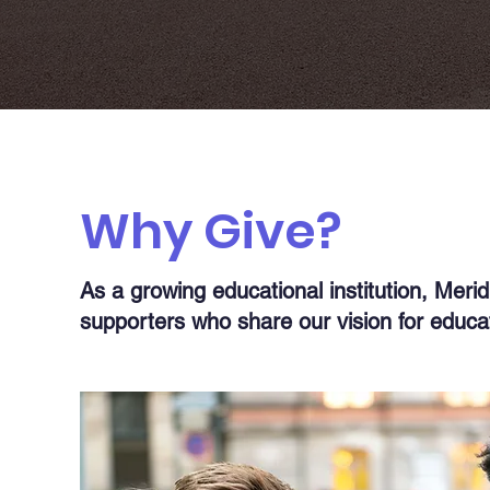
Why Give?
As a growing educational institution, Meri
supporters who share our vision for educat