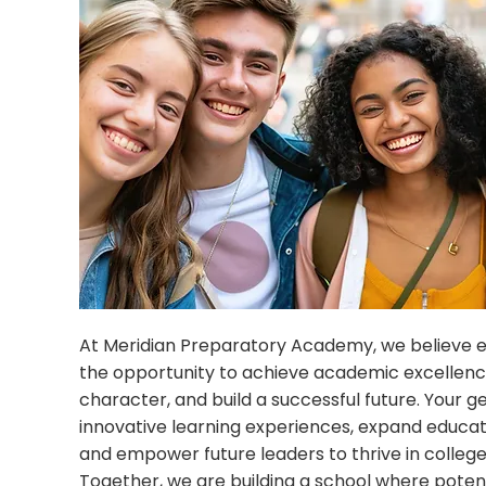
At Meridian Preparatory Academy, we believe 
the opportunity to achieve academic excellenc
character, and build a successful future. Your g
innovative learning experiences, expand educati
and empower future leaders to thrive in college, 
Together, we are building a school where pote