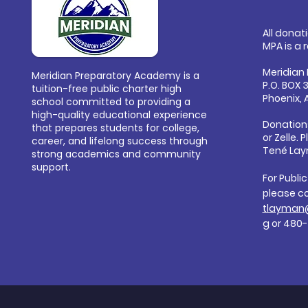
All donat
MPA is a 
Meridian
Meridian Preparatory Academy is a
P.O. BOX 
tuition-free public charter high
Phoenix, 
school committed to providing a
high-quality educational experience
Donation
that prepares students for college,
or
Zelle. 
career, and lifelong success through
Tené Lay
strong academics and community
support.
For Publi
please c
tlayman
g
or 480